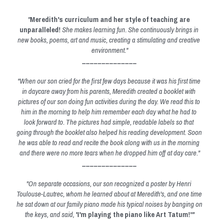
"
Meredith's curriculum and her style of teaching are 
unparalleled!
 She makes learning fun. She continuously brings in 
new books, poems, art and music, creating a stimulating and creative 
environment."
______________
"When our son cried for the first few days because it was his first time 
in daycare away from his parents, Meredith created a booklet with 
pictures of our son doing fun activities during the day. We read this to 
him in the morning to help him remember each day what he had to 
look forward to. The pictures had simple, readable labels so that 
going through the booklet also helped his reading development. Soon 
he was able to read and recite the book along with us in the morning 
and there were no more tears when he dropped him off at day care."
______________
"On separate occasions, our son recognized a poster by Henri 
Toulouse-Lautrec, whom he learned about at Meredith's, and one time 
he sat down at our family piano made his typical noises by banging on 
the keys, and said, 
'I'm playing the piano like Art Tatum!'
"