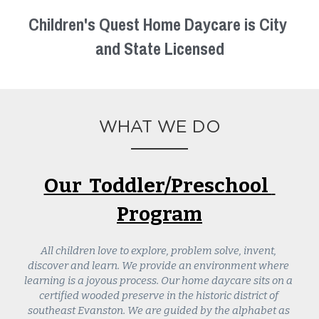
Children's Quest Home Daycare is City 
and State Licensed
WHAT WE DO
Our  Toddler/Preschool  
Program
All children love to explore, problem solve, invent, 
discover and learn. We provide an environment where 
learning is a joyous process. Our home daycare sits on a 
certified wooded preserve in the historic district of 
southeast Evanston. We are guided by the alphabet as 