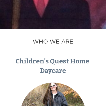
WHO WE ARE
Children's Quest Home 
Daycare