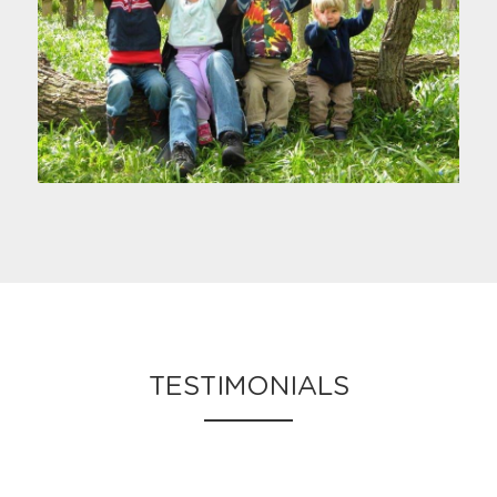
TESTIMONIALS