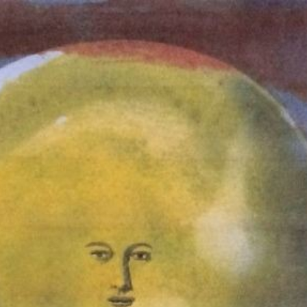
Who We Are
Toddler Program
Testimonials
One Child's Story
Contact
POWERED BY