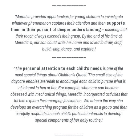
______________
"Meredith provides opportunities for young children to investigate 
whatever phenomenon captures their attention and then 
supports 
them in their pursuit of deeper understanding
 – assuring that 
their reach always exceeds their grasp. By the end of his time at 
Meredith's, our son could write his name and loved to draw, craft, 
build, sing, dance, and explore."
______________
"The 
personal attention to each child's needs
 is one of the 
most special things about Children's Quest. The small size of the 
daycare enables Meredith to encourage each child to pursue what is 
of interest to him or her. For example, when our son became 
obsessed with mechanical things, Meredith incorporated activities that 
let him explore this emerging fascination. We admire the way she 
develops an overarching program for the children as a group and then 
carefully responds to each 
child's particular interests to develop 
special components of her daily routine."
_____________