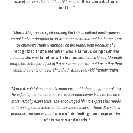
take of conversation and taught them that 
their contributions 
matter
."
____________
"Meredith's practice of introducing the kids to cultural masterpieces 
meant that our daughter lit up when her sister learned the theme from 
Beethoven's Ninth Symphony on the piano, both because she 
recognized that Beethoven was a famous composer
 and 
because she was 
familiar with his music
. 
That is to say, Meredith 
taught her to be part of all of the conversations around her, rather than 
confining her to an over-simplified, supposedly kid-friendly realm."
______________
"Meredith validates our son's emotions, and helps him figure out how 
he is feeling, name the emotion, and communicate it. As he became 
more verbally expressive, she encouraged him to express his needs 
and feelings both to her and to the other children. Under Meredith's 
guidance, our son is very 
aware of his feelings and expressive 
of his wants and needs.
"
______________