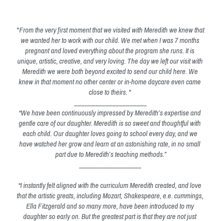
"
From the very first moment that we visited with Meredith we knew that 
we wanted her to work with our child. We met when I was 7 months 
pregnant and loved everything about the program she runs. It is 
unique, artistic, creative, and very loving. The day we left our visit with 
Meredith we were both beyond excited to send our child here. We 
knew in that moment no other center or in-home daycare even came 
close to theirs. " 
_____________________
“We have been continuously impressed by Meredith’s expertise and 
gentle care of our daughter. Meredith is so sweet and thoughtful with 
each child. Our daughter loves going to school every day, and we 
have watched her grow and learn at an astonishing rate, in no small 
part due to Meredith’s teaching methods.”
__________________
“I instantly felt aligned with the curriculum Meredith created, and love 
that the artistic greats, including Mozart, Shakespeare, e.e. cummings, 
Ella Fitzgerald and so many more, have been introduced to my 
daughter so early on. But the greatest part is that they are not just 