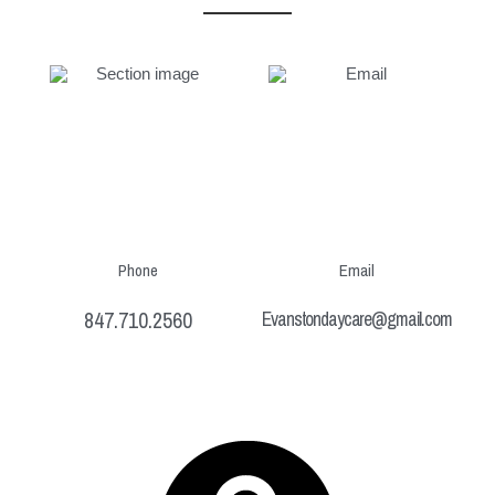
Phone
Email
847.710.2560
Evanstondaycare@gmail.com