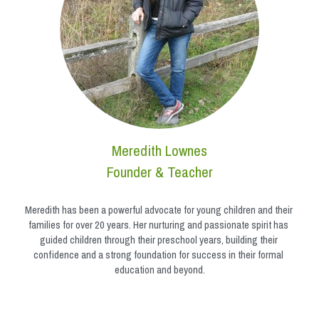
Meredith Lownes
Founder & Teacher
Meredith has been a powerful advocate for young children and their 
families for over 20 years. Her nurturing and passionate spirit has 
guided children through their preschool years, building their 
confidence and a strong foundation for success in their formal 
education and beyond.