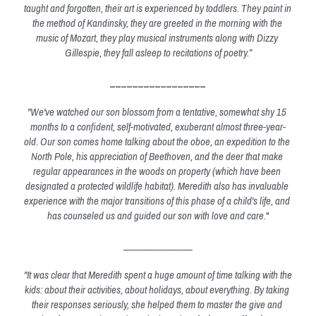
taught and forgotten, their art is experienced by toddlers. They paint in 
the method of Kandinsky, they are greeted in the morning with the 
music of Mozart, they play musical instruments along with Dizzy 
Gillespie, they fall asleep to recitations of poetry.”
_________________
"We've watched our son blossom from a tentative, somewhat shy 15 
months to a confident, self-motivated, exuberant almost three-year-
old. Our son comes home talking about the oboe, an expedition to the 
North Pole, his appreciation of Beethoven, and the deer that make 
regular appearances in the woods on property (which have been 
designated a protected wildlife habitat). Meredith also has invaluable 
experience with the major transitions of this phase of a child's life, and 
has counseled us and guided our son with love and care
."
______________
"It was clear that Meredith spent a huge amount of time talking with the 
kids: about their activities, about holidays, about everything. By taking 
their responses seriously, she helped them to master the give and 