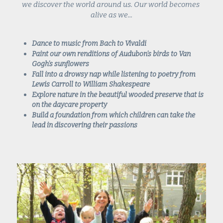
we discover the world around us. Our world becomes 
alive as we...
Dance to music from Bach to Vivaldi
Paint our own renditions of Audubon's birds to Van 
Gogh's sunflowers
Fall into a drowsy nap while listening to poetry from 
Lewis Carroll to William Shakespeare
Explore nature in the beautiful wooded preserve that is 
on the daycare property
Build a foundation from which children can take the 
lead in discovering their passions