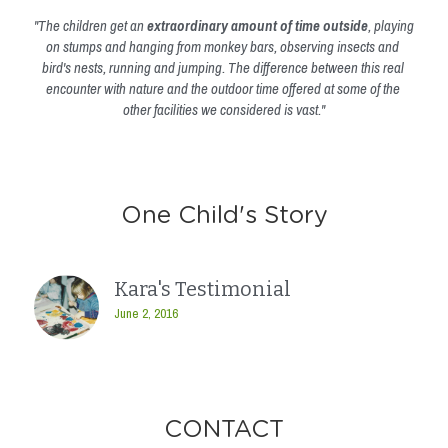
"The children get an 
extraordinary amount of time outside
, playing 
on stumps and hanging from monkey bars, observing insects and 
bird's nests, running and jumping. The difference between this real 
encounter with nature and the outdoor time offered at some of the 
other facilities we considered is vast."
One Child's Story
Kara's Testimonial
June 2, 2016
CONTACT