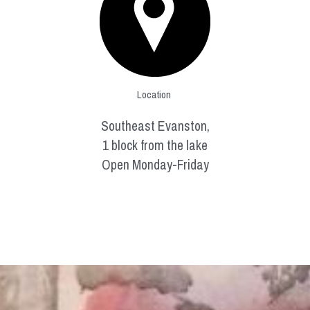
Location 
Southeast Evanston,
1 block from the lake
Open Monday-Friday