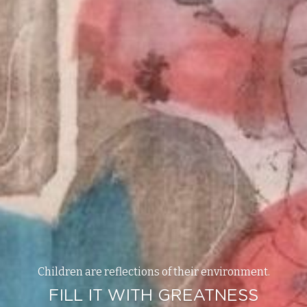
Children are reflections of their environment.
FILL IT WITH GREATNESS