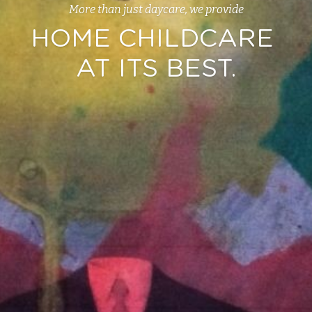
More than just daycare, we provide
HOME CHILDCARE 
AT ITS BEST.